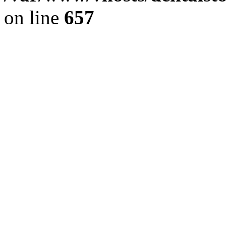
on line
657