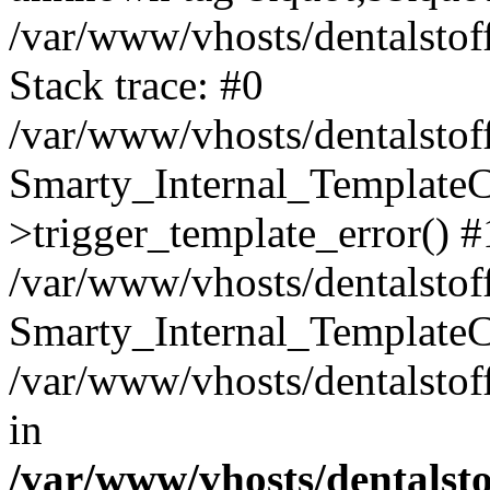
/var/www/vhosts/dentalstof
Stack trace: #0
/var/www/vhosts/dentalstof
Smarty_Internal_Template
>trigger_template_error() #
/var/www/vhosts/dentalstof
Smarty_Internal_Template
/var/www/vhosts/dentalstof
in
/var/www/vhosts/dentalst