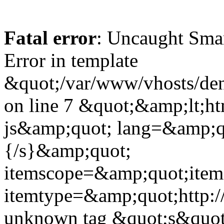
Fatal error
: Uncaught Sma
Error in template
&quot;/var/www/vhosts/dent
on line 7 &quot;&amp;lt;h
js&amp;quot; lang=&amp;q
{/s}&amp;quot;
itemscope=&amp;quot;ite
itemtype=&amp;quot;http:
unknown tag &quot;s&quot