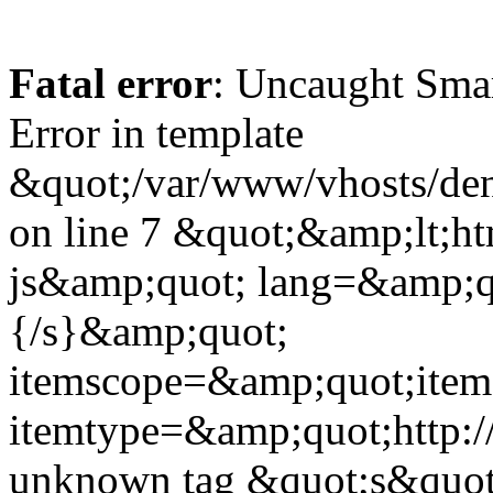
Fatal error
: Uncaught Sma
Error in template
&quot;/var/www/vhosts/dent
on line 7 &quot;&amp;lt;h
js&amp;quot; lang=&amp;q
{/s}&amp;quot;
itemscope=&amp;quot;ite
itemtype=&amp;quot;http:
unknown tag &quot;s&quot