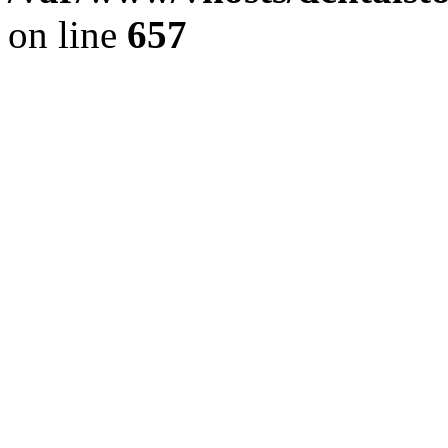
on line
657