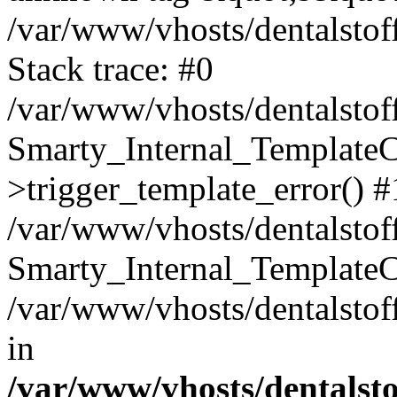
/var/www/vhosts/dentalstof
Stack trace: #0
/var/www/vhosts/dentalstof
Smarty_Internal_Template
>trigger_template_error() #
/var/www/vhosts/dentalstof
Smarty_Internal_Template
/var/www/vhosts/dentalstof
in
/var/www/vhosts/dentalst