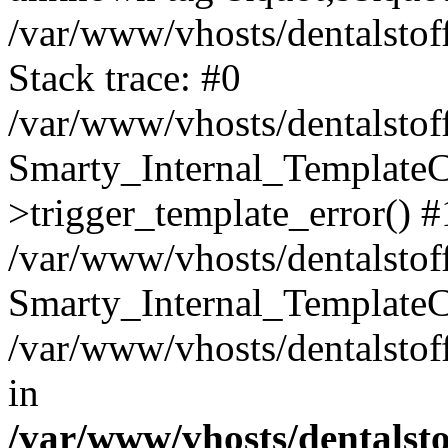
/var/www/vhosts/dentalstof
Stack trace: #0
/var/www/vhosts/dentalstof
Smarty_Internal_Template
>trigger_template_error() #
/var/www/vhosts/dentalstof
Smarty_Internal_Template
/var/www/vhosts/dentalstof
in
/var/www/vhosts/dentalst