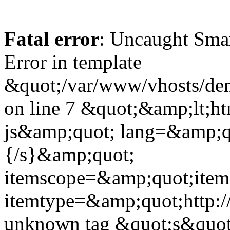
Fatal error
: Uncaught Sma
Error in template
&quot;/var/www/vhosts/dent
on line 7 &quot;&amp;lt;h
js&amp;quot; lang=&amp;q
{/s}&amp;quot;
itemscope=&amp;quot;ite
itemtype=&amp;quot;http:
unknown tag &quot;s&quot