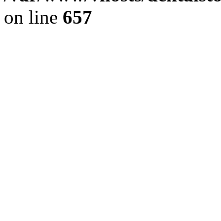
on line
657