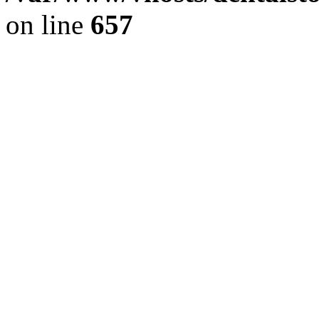
on line
657