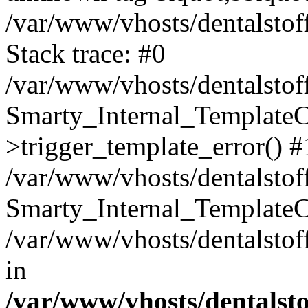
/var/www/vhosts/dentalstof
Stack trace: #0
/var/www/vhosts/dentalstof
Smarty_Internal_Template
>trigger_template_error() #
/var/www/vhosts/dentalstof
Smarty_Internal_Template
/var/www/vhosts/dentalstof
in
/var/www/vhosts/dentalst