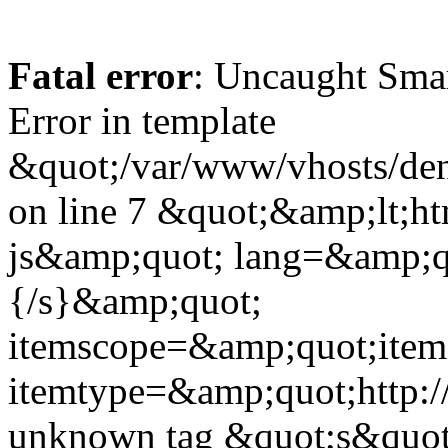
Fatal error
: Uncaught Sma
Error in template
&quot;/var/www/vhosts/dent
on line 7 &quot;&amp;lt;h
js&amp;quot; lang=&amp;q
{/s}&amp;quot;
itemscope=&amp;quot;ite
itemtype=&amp;quot;http:
unknown tag &quot;s&quot