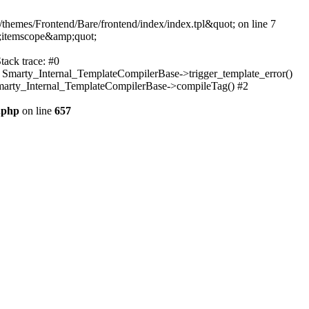
themes/Frontend/Bare/frontend/index/index.tpl&quot; on line 7
;itemscope&amp;quot;
tack trace: #0
: Smarty_Internal_TemplateCompilerBase->trigger_template_error()
 Smarty_Internal_TemplateCompilerBase->compileTag() #2
.php
on line
657