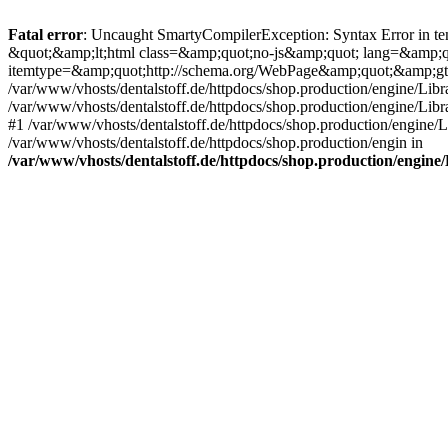
Fatal error
: Uncaught SmartyCompilerException: Syntax Error in tem
&quot;&amp;lt;html class=&amp;quot;no-js&amp;quot; lang=&amp;
itemtype=&amp;quot;http://schema.org/WebPage&amp;quot;&amp;gt
/var/www/vhosts/dentalstoff.de/httpdocs/shop.production/engine/Libr
/var/www/vhosts/dentalstoff.de/httpdocs/shop.production/engine/Lib
#1 /var/www/vhosts/dentalstoff.de/httpdocs/shop.production/engine
/var/www/vhosts/dentalstoff.de/httpdocs/shop.production/engin in
/var/www/vhosts/dentalstoff.de/httpdocs/shop.production/engin