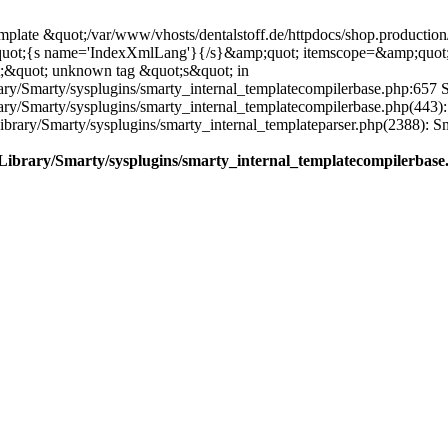
plate &quot;/var/www/vhosts/dentalstoff.de/httpdocs/shop.production/
quot;{s name='IndexXmlLang'}{/s}&amp;quot; itemscope=&amp;quot
;&quot; unknown tag &quot;s&quot; in
ary/Smarty/sysplugins/smarty_internal_templatecompilerbase.php:657 S
rary/Smarty/sysplugins/smarty_internal_templatecompilerbase.php(443)
/Library/Smarty/sysplugins/smarty_internal_templateparser.php(2388):
e/Library/Smarty/sysplugins/smarty_internal_templatecompilerbase