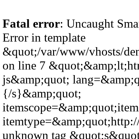
Fatal error
: Uncaught Sma
Error in template
&quot;/var/www/vhosts/dent
on line 7 &quot;&amp;lt;h
js&amp;quot; lang=&amp;q
{/s}&amp;quot;
itemscope=&amp;quot;ite
itemtype=&amp;quot;http:
unknown tag &quot;s&quot