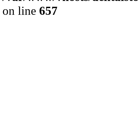
on line
657