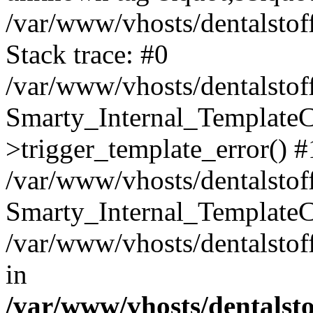
/var/www/vhosts/dentalstof
Stack trace: #0
/var/www/vhosts/dentalstof
Smarty_Internal_Template
>trigger_template_error() #
/var/www/vhosts/dentalstof
Smarty_Internal_Template
/var/www/vhosts/dentalstof
in
/var/www/vhosts/dentalst