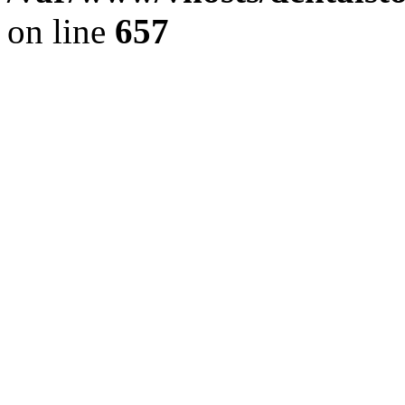
on line
657