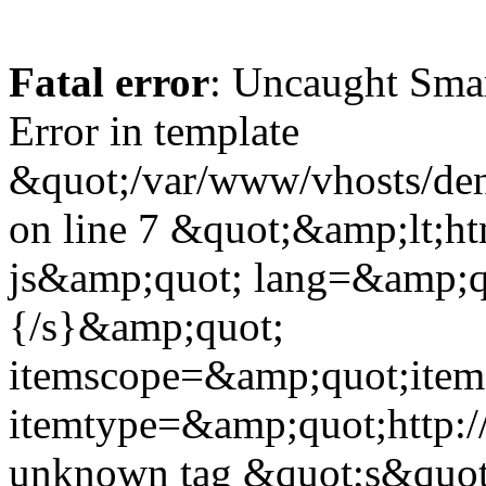
Fatal error
: Uncaught Sma
Error in template
&quot;/var/www/vhosts/dent
on line 7 &quot;&amp;lt;h
js&amp;quot; lang=&amp;q
{/s}&amp;quot;
itemscope=&amp;quot;ite
itemtype=&amp;quot;http:
unknown tag &quot;s&quot