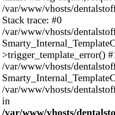
/var/www/vhosts/dentalstof
Stack trace: #0
/var/www/vhosts/dentalstof
Smarty_Internal_Template
>trigger_template_error() #
/var/www/vhosts/dentalstof
Smarty_Internal_Template
/var/www/vhosts/dentalstof
in
/var/www/vhosts/dentalst