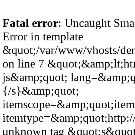
Fatal error
: Uncaught Sma
Error in template
&quot;/var/www/vhosts/dent
on line 7 &quot;&amp;lt;h
js&amp;quot; lang=&amp;q
{/s}&amp;quot;
itemscope=&amp;quot;ite
itemtype=&amp;quot;http:
unknown tag &quot;s&quot