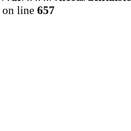
on line
657