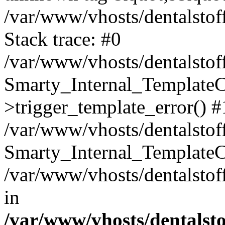
/var/www/vhosts/dentalstof
Stack trace: #0
/var/www/vhosts/dentalstof
Smarty_Internal_Template
>trigger_template_error() #
/var/www/vhosts/dentalstof
Smarty_Internal_Template
/var/www/vhosts/dentalstof
in
/var/www/vhosts/dentalst