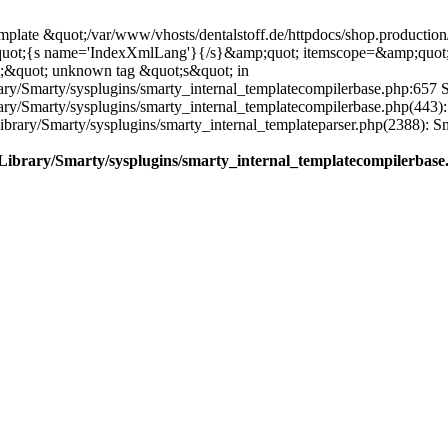
plate &quot;/var/www/vhosts/dentalstoff.de/httpdocs/shop.production/
quot;{s name='IndexXmlLang'}{/s}&amp;quot; itemscope=&amp;quot
;&quot; unknown tag &quot;s&quot; in
ary/Smarty/sysplugins/smarty_internal_templatecompilerbase.php:657 S
rary/Smarty/sysplugins/smarty_internal_templatecompilerbase.php(443)
/Library/Smarty/sysplugins/smarty_internal_templateparser.php(2388):
e/Library/Smarty/sysplugins/smarty_internal_templatecompilerbase