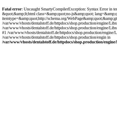
Fatal error
: Uncaught SmartyCompilerException: Syntax Error in tem
&quot;&amp;lt;html class=&amp;quot;no-js&amp;quot; lang=&amp;
itemtype=&amp;quot;http://schema.org/WebPage&amp;quot;&amp;gt
/var/www/vhosts/dentalstoff.de/httpdocs/shop.production/engine/Libr
/var/www/vhosts/dentalstoff.de/httpdocs/shop.production/engine/Lib
#1 /var/www/vhosts/dentalstoff.de/httpdocs/shop.production/engine
/var/www/vhosts/dentalstoff.de/httpdocs/shop.production/engin in
/var/www/vhosts/dentalstoff.de/httpdocs/shop.production/engin