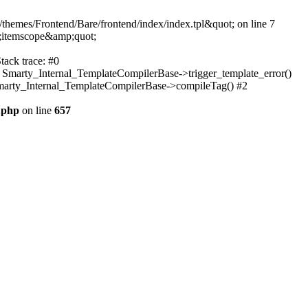
themes/Frontend/Bare/frontend/index/index.tpl&quot; on line 7
;itemscope&amp;quot;
tack trace: #0
: Smarty_Internal_TemplateCompilerBase->trigger_template_error()
 Smarty_Internal_TemplateCompilerBase->compileTag() #2
.php
on line
657