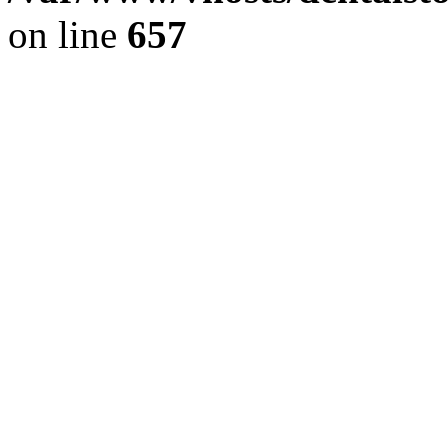
on line
657