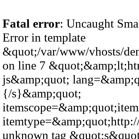
Fatal error
: Uncaught Sma
Error in template
&quot;/var/www/vhosts/dent
on line 7 &quot;&amp;lt;h
js&amp;quot; lang=&amp;q
{/s}&amp;quot;
itemscope=&amp;quot;ite
itemtype=&amp;quot;http:
unknown tag &quot;s&quot