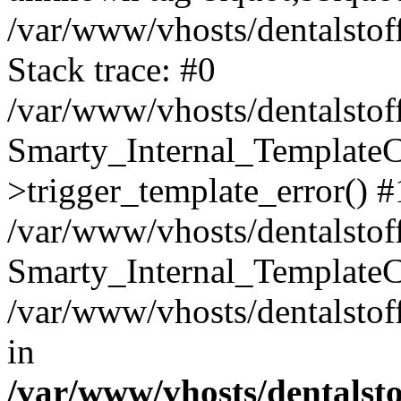
/var/www/vhosts/dentalstof
Stack trace: #0
/var/www/vhosts/dentalstof
Smarty_Internal_Template
>trigger_template_error() #
/var/www/vhosts/dentalstof
Smarty_Internal_Template
/var/www/vhosts/dentalstof
in
/var/www/vhosts/dentalst