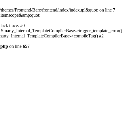
themes/Frontend/Bare/frontend/index/index.tpl&quot; on line 7
;itemscope&amp;quot;
tack trace: #0
: Smarty_Internal_TemplateCompilerBase->trigger_template_error()
 Smarty_Internal_TemplateCompilerBase->compileTag() #2
.php
on line
657