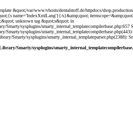
plate &quot;/var/www/vhosts/dentalstoff.de/httpdocs/shop.production/
quot;{s name='IndexXmlLang'}{/s}&amp;quot; itemscope=&amp;quot
;&quot; unknown tag &quot;s&quot; in
ary/Smarty/sysplugins/smarty_internal_templatecompilerbase.php:657 S
rary/Smarty/sysplugins/smarty_internal_templatecompilerbase.php(443)
/Library/Smarty/sysplugins/smarty_internal_templateparser.php(2388):
e/Library/Smarty/sysplugins/smarty_internal_templatecompilerbase