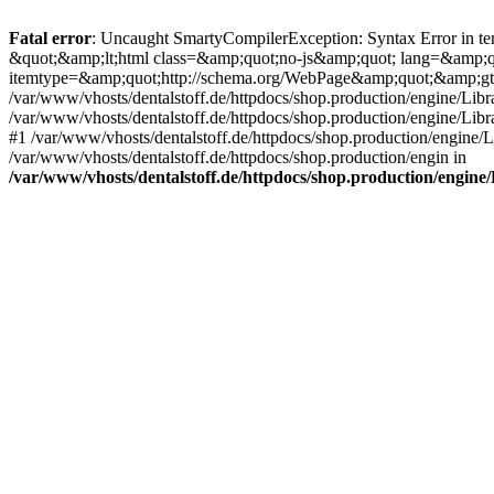
Fatal error
: Uncaught SmartyCompilerException: Syntax Error in tem
&quot;&amp;lt;html class=&amp;quot;no-js&amp;quot; lang=&amp;
itemtype=&amp;quot;http://schema.org/WebPage&amp;quot;&amp;gt
/var/www/vhosts/dentalstoff.de/httpdocs/shop.production/engine/Libr
/var/www/vhosts/dentalstoff.de/httpdocs/shop.production/engine/Lib
#1 /var/www/vhosts/dentalstoff.de/httpdocs/shop.production/engine
/var/www/vhosts/dentalstoff.de/httpdocs/shop.production/engin in
/var/www/vhosts/dentalstoff.de/httpdocs/shop.production/engin