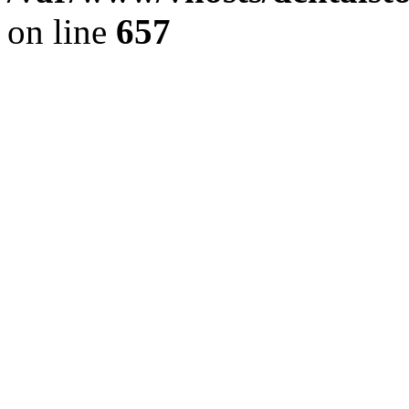
on line
657