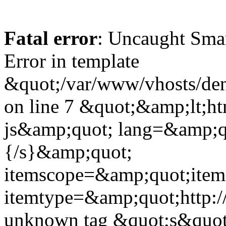
Fatal error
: Uncaught Sma
Error in template
&quot;/var/www/vhosts/dent
on line 7 &quot;&amp;lt;h
js&amp;quot; lang=&amp;q
{/s}&amp;quot;
itemscope=&amp;quot;ite
itemtype=&amp;quot;http:
unknown tag &quot;s&quot