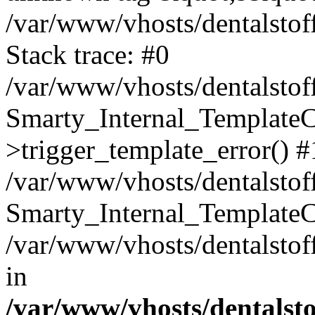
/var/www/vhosts/dentalstof
Stack trace: #0
/var/www/vhosts/dentalstof
Smarty_Internal_Template
>trigger_template_error() #
/var/www/vhosts/dentalstof
Smarty_Internal_Template
/var/www/vhosts/dentalstof
in
/var/www/vhosts/dentalst