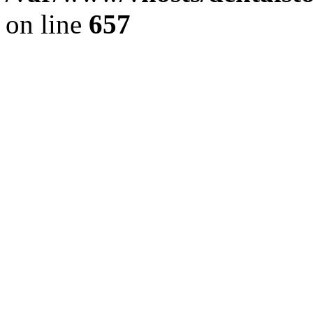
on line
657