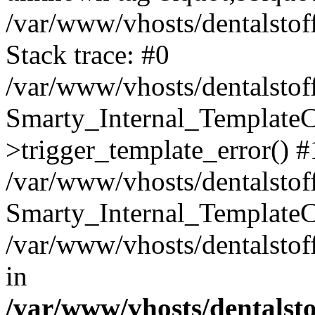
/var/www/vhosts/dentalstof
Stack trace: #0
/var/www/vhosts/dentalstof
Smarty_Internal_Template
>trigger_template_error() #
/var/www/vhosts/dentalstof
Smarty_Internal_Template
/var/www/vhosts/dentalstof
in
/var/www/vhosts/dentalst