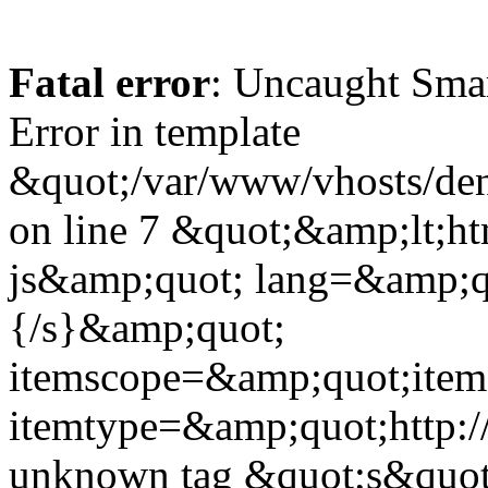
Fatal error
: Uncaught Sma
Error in template
&quot;/var/www/vhosts/dent
on line 7 &quot;&amp;lt;h
js&amp;quot; lang=&amp;q
{/s}&amp;quot;
itemscope=&amp;quot;ite
itemtype=&amp;quot;http:
unknown tag &quot;s&quot