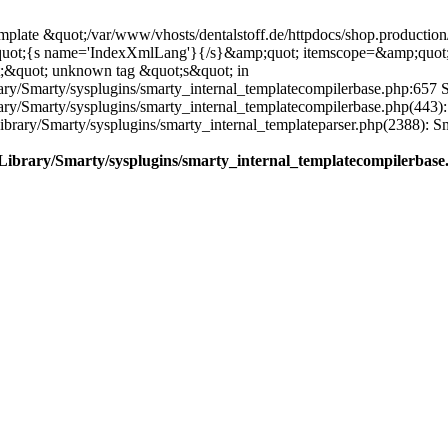
plate &quot;/var/www/vhosts/dentalstoff.de/httpdocs/shop.production/
quot;{s name='IndexXmlLang'}{/s}&amp;quot; itemscope=&amp;quot
;&quot; unknown tag &quot;s&quot; in
ary/Smarty/sysplugins/smarty_internal_templatecompilerbase.php:657 S
rary/Smarty/sysplugins/smarty_internal_templatecompilerbase.php(443)
/Library/Smarty/sysplugins/smarty_internal_templateparser.php(2388):
e/Library/Smarty/sysplugins/smarty_internal_templatecompilerbase