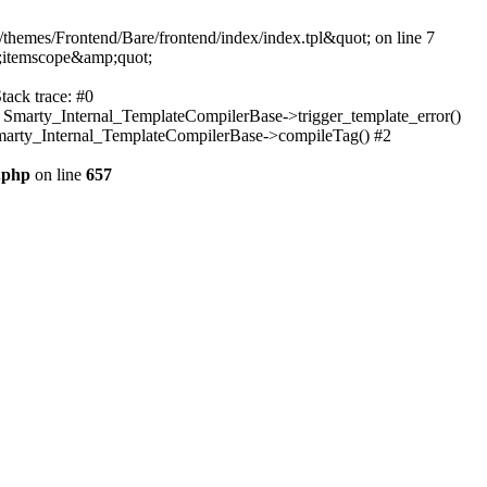
themes/Frontend/Bare/frontend/index/index.tpl&quot; on line 7
;itemscope&amp;quot;
tack trace: #0
: Smarty_Internal_TemplateCompilerBase->trigger_template_error()
 Smarty_Internal_TemplateCompilerBase->compileTag() #2
.php
on line
657