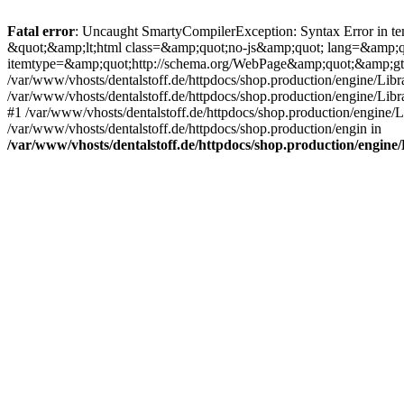
Fatal error
: Uncaught SmartyCompilerException: Syntax Error in tem
&quot;&amp;lt;html class=&amp;quot;no-js&amp;quot; lang=&amp;
itemtype=&amp;quot;http://schema.org/WebPage&amp;quot;&amp;gt
/var/www/vhosts/dentalstoff.de/httpdocs/shop.production/engine/Libr
/var/www/vhosts/dentalstoff.de/httpdocs/shop.production/engine/Lib
#1 /var/www/vhosts/dentalstoff.de/httpdocs/shop.production/engine
/var/www/vhosts/dentalstoff.de/httpdocs/shop.production/engin in
/var/www/vhosts/dentalstoff.de/httpdocs/shop.production/engin