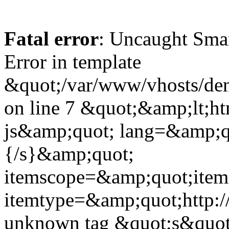
Fatal error
: Uncaught Sma
Error in template
&quot;/var/www/vhosts/dent
on line 7 &quot;&amp;lt;h
js&amp;quot; lang=&amp;q
{/s}&amp;quot;
itemscope=&amp;quot;ite
itemtype=&amp;quot;http:
unknown tag &quot;s&quot