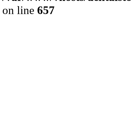
on line
657