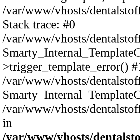
/var/www/vhosts/dentalstof
Stack trace: #0
/var/www/vhosts/dentalstof
Smarty_Internal_Template
>trigger_template_error() #
/var/www/vhosts/dentalstof
Smarty_Internal_Template
/var/www/vhosts/dentalstof
in
/var/www/vhosts/dentalst