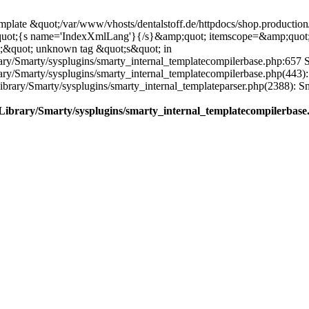
plate &quot;/var/www/vhosts/dentalstoff.de/httpdocs/shop.production/
quot;{s name='IndexXmlLang'}{/s}&amp;quot; itemscope=&amp;quot
;&quot; unknown tag &quot;s&quot; in
ary/Smarty/sysplugins/smarty_internal_templatecompilerbase.php:657 S
rary/Smarty/sysplugins/smarty_internal_templatecompilerbase.php(443)
/Library/Smarty/sysplugins/smarty_internal_templateparser.php(2388):
e/Library/Smarty/sysplugins/smarty_internal_templatecompilerbase