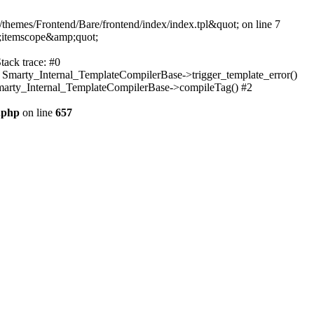
themes/Frontend/Bare/frontend/index/index.tpl&quot; on line 7
;itemscope&amp;quot;
tack trace: #0
: Smarty_Internal_TemplateCompilerBase->trigger_template_error()
 Smarty_Internal_TemplateCompilerBase->compileTag() #2
.php
on line
657