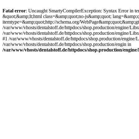
Fatal error
: Uncaught SmartyCompilerException: Syntax Error in tem
&quot;&amp;lt;html class=&amp;quot;no-js&amp;quot; lang=&amp;
itemtype=&amp;quot;http://schema.org/WebPage&amp;quot;&amp;gt
/var/www/vhosts/dentalstoff.de/httpdocs/shop.production/engine/Libr
/var/www/vhosts/dentalstoff.de/httpdocs/shop.production/engine/Lib
#1 /var/www/vhosts/dentalstoff.de/httpdocs/shop.production/engine
/var/www/vhosts/dentalstoff.de/httpdocs/shop.production/engin in
/var/www/vhosts/dentalstoff.de/httpdocs/shop.production/engin