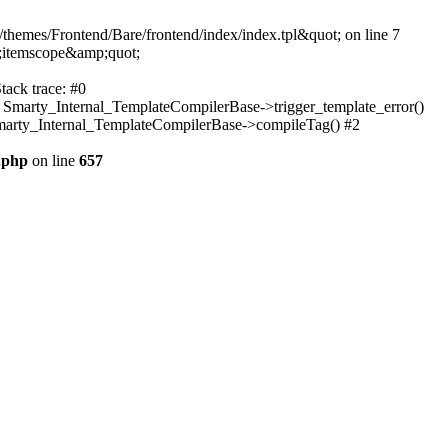
themes/Frontend/Bare/frontend/index/index.tpl&quot; on line 7
;itemscope&amp;quot;
tack trace: #0
: Smarty_Internal_TemplateCompilerBase->trigger_template_error()
 Smarty_Internal_TemplateCompilerBase->compileTag() #2
.php
on line
657