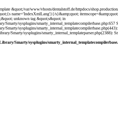
plate &quot;/var/www/vhosts/dentalstoff.de/httpdocs/shop.production/
quot;{s name='IndexXmlLang'}{/s}&amp;quot; itemscope=&amp;quot
;&quot; unknown tag &quot;s&quot; in
ary/Smarty/sysplugins/smarty_internal_templatecompilerbase.php:657 S
rary/Smarty/sysplugins/smarty_internal_templatecompilerbase.php(443)
/Library/Smarty/sysplugins/smarty_internal_templateparser.php(2388):
e/Library/Smarty/sysplugins/smarty_internal_templatecompilerbase