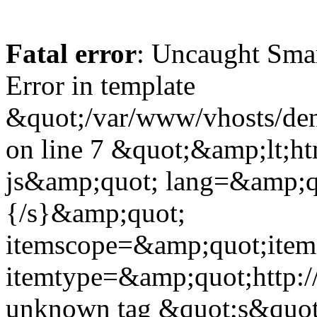
Fatal error
: Uncaught Sma
Error in template
&quot;/var/www/vhosts/dent
on line 7 &quot;&amp;lt;h
js&amp;quot; lang=&amp;q
{/s}&amp;quot;
itemscope=&amp;quot;ite
itemtype=&amp;quot;http:
unknown tag &quot;s&quot