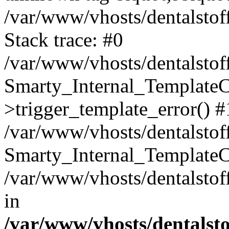
/var/www/vhosts/dentalstof
Stack trace: #0
/var/www/vhosts/dentalstof
Smarty_Internal_Template
>trigger_template_error() #
/var/www/vhosts/dentalstof
Smarty_Internal_Template
/var/www/vhosts/dentalstof
in
/var/www/vhosts/dentalst