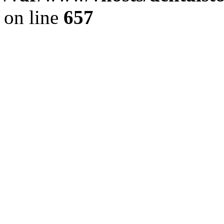
on line
657