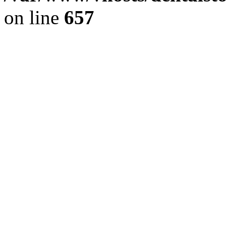
on line
657