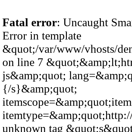
Fatal error
: Uncaught Sma
Error in template
&quot;/var/www/vhosts/dent
on line 7 &quot;&amp;lt;h
js&amp;quot; lang=&amp;q
{/s}&amp;quot;
itemscope=&amp;quot;ite
itemtype=&amp;quot;http:
unknown tag &quot;s&quot