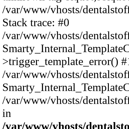
/var/www/vhosts/dentalstof
Stack trace: #0
/var/www/vhosts/dentalstof
Smarty_Internal_Template
>trigger_template_error() #
/var/www/vhosts/dentalstof
Smarty_Internal_Template
/var/www/vhosts/dentalstof
in
/var/www/vhosts/dentalst