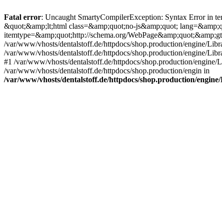
Fatal error
: Uncaught SmartyCompilerException: Syntax Error in tem
&quot;&amp;lt;html class=&amp;quot;no-js&amp;quot; lang=&amp;
itemtype=&amp;quot;http://schema.org/WebPage&amp;quot;&amp;gt
/var/www/vhosts/dentalstoff.de/httpdocs/shop.production/engine/Libr
/var/www/vhosts/dentalstoff.de/httpdocs/shop.production/engine/Lib
#1 /var/www/vhosts/dentalstoff.de/httpdocs/shop.production/engine
/var/www/vhosts/dentalstoff.de/httpdocs/shop.production/engin in
/var/www/vhosts/dentalstoff.de/httpdocs/shop.production/engin