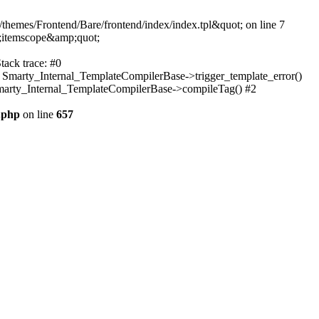
themes/Frontend/Bare/frontend/index/index.tpl&quot; on line 7
;itemscope&amp;quot;
tack trace: #0
: Smarty_Internal_TemplateCompilerBase->trigger_template_error()
 Smarty_Internal_TemplateCompilerBase->compileTag() #2
.php
on line
657