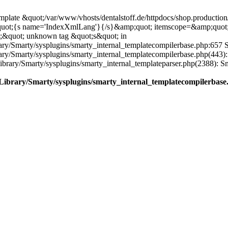
plate &quot;/var/www/vhosts/dentalstoff.de/httpdocs/shop.production/
quot;{s name='IndexXmlLang'}{/s}&amp;quot; itemscope=&amp;quot
;&quot; unknown tag &quot;s&quot; in
ary/Smarty/sysplugins/smarty_internal_templatecompilerbase.php:657 S
rary/Smarty/sysplugins/smarty_internal_templatecompilerbase.php(443)
/Library/Smarty/sysplugins/smarty_internal_templateparser.php(2388):
e/Library/Smarty/sysplugins/smarty_internal_templatecompilerbase