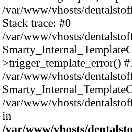
/var/www/vhosts/dentalstof
Stack trace: #0
/var/www/vhosts/dentalstof
Smarty_Internal_Template
>trigger_template_error() #
/var/www/vhosts/dentalstof
Smarty_Internal_Template
/var/www/vhosts/dentalstof
in
/var/www/vhosts/dentalst