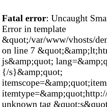
Fatal error
: Uncaught Sma
Error in template
&quot;/var/www/vhosts/dent
on line 7 &quot;&amp;lt;h
js&amp;quot; lang=&amp;q
{/s}&amp;quot;
itemscope=&amp;quot;ite
itemtype=&amp;quot;http:
unknown tag &quot;s&quot