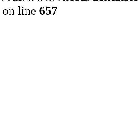
on line
657