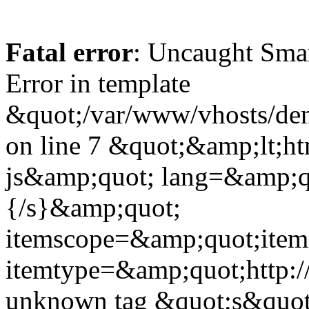
Fatal error
: Uncaught Sma
Error in template
&quot;/var/www/vhosts/dent
on line 7 &quot;&amp;lt;h
js&amp;quot; lang=&amp;q
{/s}&amp;quot;
itemscope=&amp;quot;ite
itemtype=&amp;quot;http:
unknown tag &quot;s&quot