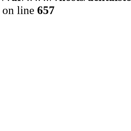
on line
657