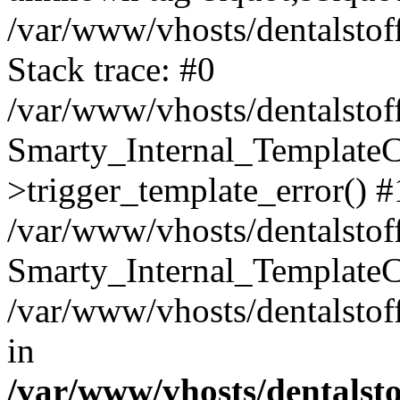
/var/www/vhosts/dentalstof
Stack trace: #0
/var/www/vhosts/dentalstof
Smarty_Internal_Template
>trigger_template_error() #
/var/www/vhosts/dentalstof
Smarty_Internal_Template
/var/www/vhosts/dentalstof
in
/var/www/vhosts/dentalst