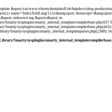
plate &quot;/var/www/vhosts/dentalstoff.de/httpdocs/shop.production/
quot;{s name='IndexXmlLang'}{/s}&amp;quot; itemscope=&amp;quot
;&quot; unknown tag &quot;s&quot; in
ary/Smarty/sysplugins/smarty_internal_templatecompilerbase.php:657 S
rary/Smarty/sysplugins/smarty_internal_templatecompilerbase.php(443)
/Library/Smarty/sysplugins/smarty_internal_templateparser.php(2388):
e/Library/Smarty/sysplugins/smarty_internal_templatecompilerbase