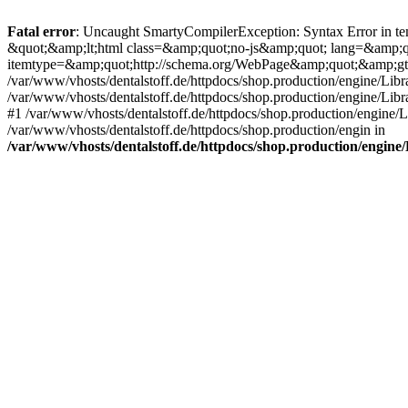
Fatal error
: Uncaught SmartyCompilerException: Syntax Error in tem
&quot;&amp;lt;html class=&amp;quot;no-js&amp;quot; lang=&amp;
itemtype=&amp;quot;http://schema.org/WebPage&amp;quot;&amp;gt
/var/www/vhosts/dentalstoff.de/httpdocs/shop.production/engine/Libr
/var/www/vhosts/dentalstoff.de/httpdocs/shop.production/engine/Lib
#1 /var/www/vhosts/dentalstoff.de/httpdocs/shop.production/engine
/var/www/vhosts/dentalstoff.de/httpdocs/shop.production/engin in
/var/www/vhosts/dentalstoff.de/httpdocs/shop.production/engin