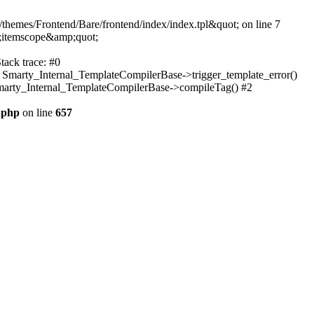
themes/Frontend/Bare/frontend/index/index.tpl&quot; on line 7
;itemscope&amp;quot;
tack trace: #0
: Smarty_Internal_TemplateCompilerBase->trigger_template_error()
 Smarty_Internal_TemplateCompilerBase->compileTag() #2
.php
on line
657