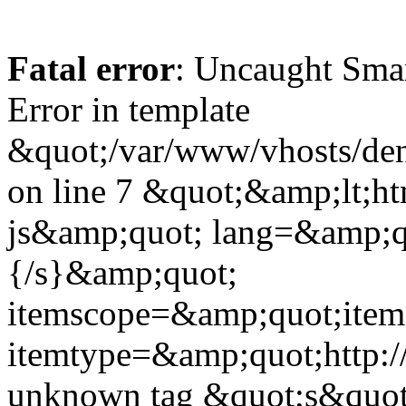
Fatal error
: Uncaught Sma
Error in template
&quot;/var/www/vhosts/dent
on line 7 &quot;&amp;lt;h
js&amp;quot; lang=&amp;q
{/s}&amp;quot;
itemscope=&amp;quot;ite
itemtype=&amp;quot;http:
unknown tag &quot;s&quot