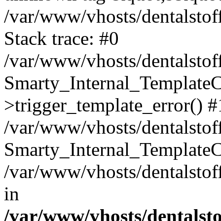
/var/www/vhosts/dentalstof
Stack trace: #0
/var/www/vhosts/dentalstof
Smarty_Internal_Template
>trigger_template_error() #
/var/www/vhosts/dentalstof
Smarty_Internal_Template
/var/www/vhosts/dentalstof
in
/var/www/vhosts/dentalst