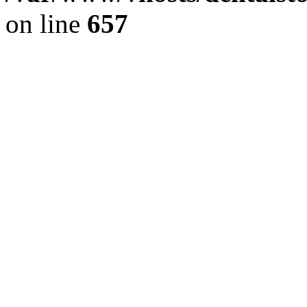
on line
657