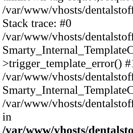
/var/www/vhosts/dentalstof
Stack trace: #0
/var/www/vhosts/dentalstof
Smarty_Internal_Template
>trigger_template_error() #
/var/www/vhosts/dentalstof
Smarty_Internal_Template
/var/www/vhosts/dentalstof
in
/var/www/vhosts/dentalst