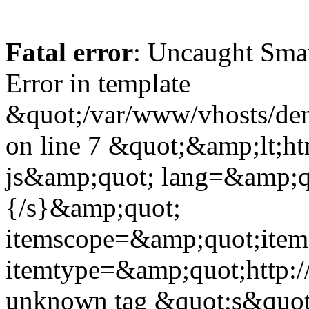
Fatal error
: Uncaught Sma
Error in template
&quot;/var/www/vhosts/dent
on line 7 &quot;&amp;lt;h
js&amp;quot; lang=&amp;q
{/s}&amp;quot;
itemscope=&amp;quot;ite
itemtype=&amp;quot;http:
unknown tag &quot;s&quot