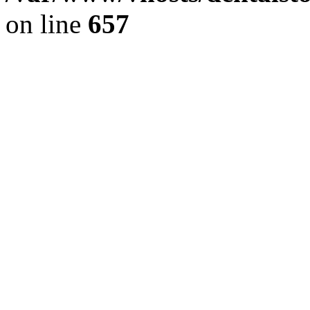
on line
657