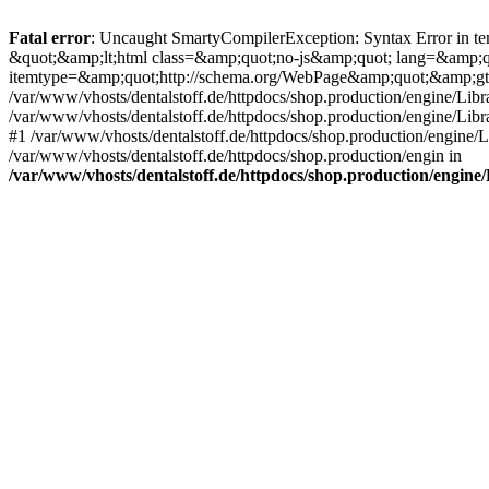
Fatal error
: Uncaught SmartyCompilerException: Syntax Error in tem
&quot;&amp;lt;html class=&amp;quot;no-js&amp;quot; lang=&amp;
itemtype=&amp;quot;http://schema.org/WebPage&amp;quot;&amp;gt
/var/www/vhosts/dentalstoff.de/httpdocs/shop.production/engine/Libr
/var/www/vhosts/dentalstoff.de/httpdocs/shop.production/engine/Lib
#1 /var/www/vhosts/dentalstoff.de/httpdocs/shop.production/engine
/var/www/vhosts/dentalstoff.de/httpdocs/shop.production/engin in
/var/www/vhosts/dentalstoff.de/httpdocs/shop.production/engin