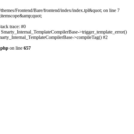
themes/Frontend/Bare/frontend/index/index.tpl&quot; on line 7
;itemscope&amp;quot;
tack trace: #0
: Smarty_Internal_TemplateCompilerBase->trigger_template_error()
 Smarty_Internal_TemplateCompilerBase->compileTag() #2
.php
on line
657