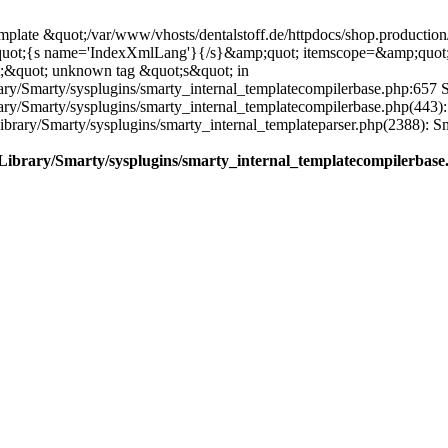
plate &quot;/var/www/vhosts/dentalstoff.de/httpdocs/shop.production/
quot;{s name='IndexXmlLang'}{/s}&amp;quot; itemscope=&amp;quot
;&quot; unknown tag &quot;s&quot; in
ary/Smarty/sysplugins/smarty_internal_templatecompilerbase.php:657 S
rary/Smarty/sysplugins/smarty_internal_templatecompilerbase.php(443)
/Library/Smarty/sysplugins/smarty_internal_templateparser.php(2388):
e/Library/Smarty/sysplugins/smarty_internal_templatecompilerbase