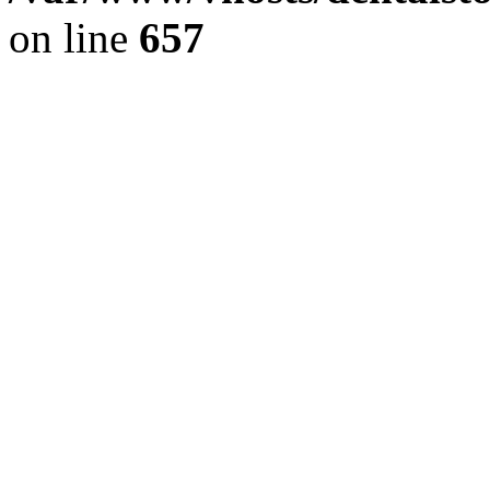
on line
657