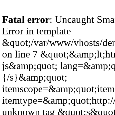
Fatal error
: Uncaught Sma
Error in template
&quot;/var/www/vhosts/dent
on line 7 &quot;&amp;lt;h
js&amp;quot; lang=&amp;q
{/s}&amp;quot;
itemscope=&amp;quot;ite
itemtype=&amp;quot;http:
unknown tag &quot;s&quot