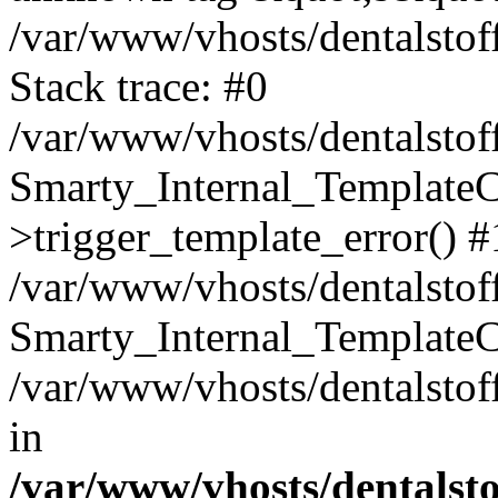
/var/www/vhosts/dentalstof
Stack trace: #0
/var/www/vhosts/dentalstof
Smarty_Internal_Template
>trigger_template_error() #
/var/www/vhosts/dentalstof
Smarty_Internal_Template
/var/www/vhosts/dentalstof
in
/var/www/vhosts/dentalst