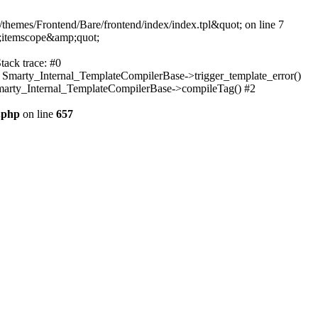
themes/Frontend/Bare/frontend/index/index.tpl&quot; on line 7
;itemscope&amp;quot;
tack trace: #0
: Smarty_Internal_TemplateCompilerBase->trigger_template_error()
 Smarty_Internal_TemplateCompilerBase->compileTag() #2
.php
on line
657