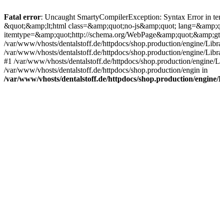
Fatal error
: Uncaught SmartyCompilerException: Syntax Error in tem
&quot;&amp;lt;html class=&amp;quot;no-js&amp;quot; lang=&amp;
itemtype=&amp;quot;http://schema.org/WebPage&amp;quot;&amp;gt
/var/www/vhosts/dentalstoff.de/httpdocs/shop.production/engine/Libr
/var/www/vhosts/dentalstoff.de/httpdocs/shop.production/engine/Lib
#1 /var/www/vhosts/dentalstoff.de/httpdocs/shop.production/engine
/var/www/vhosts/dentalstoff.de/httpdocs/shop.production/engin in
/var/www/vhosts/dentalstoff.de/httpdocs/shop.production/engin