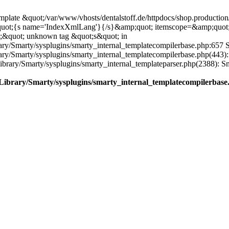
plate &quot;/var/www/vhosts/dentalstoff.de/httpdocs/shop.production/
quot;{s name='IndexXmlLang'}{/s}&amp;quot; itemscope=&amp;quot
;&quot; unknown tag &quot;s&quot; in
ary/Smarty/sysplugins/smarty_internal_templatecompilerbase.php:657 S
rary/Smarty/sysplugins/smarty_internal_templatecompilerbase.php(443)
/Library/Smarty/sysplugins/smarty_internal_templateparser.php(2388):
e/Library/Smarty/sysplugins/smarty_internal_templatecompilerbase