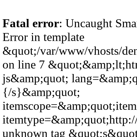
Fatal error
: Uncaught Sma
Error in template
&quot;/var/www/vhosts/dent
on line 7 &quot;&amp;lt;h
js&amp;quot; lang=&amp;q
{/s}&amp;quot;
itemscope=&amp;quot;ite
itemtype=&amp;quot;http:
unknown tag &quot;s&quot