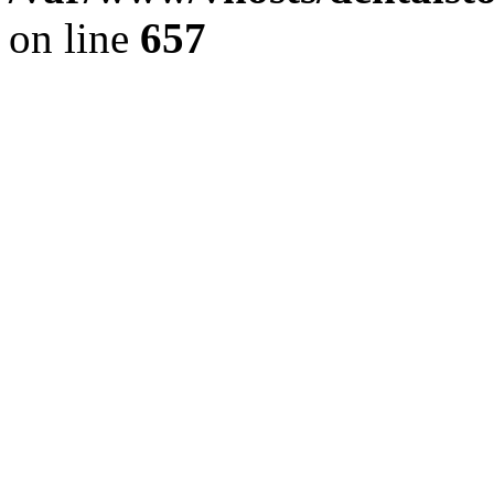
on line
657