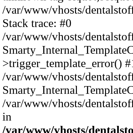
/var/www/vhosts/dentalstof
Stack trace: #0
/var/www/vhosts/dentalstof
Smarty_Internal_Template
>trigger_template_error() #
/var/www/vhosts/dentalstof
Smarty_Internal_Template
/var/www/vhosts/dentalstof
in
/var/www/vhosts/dentalst