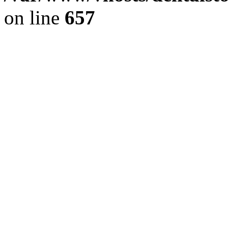
on line
657