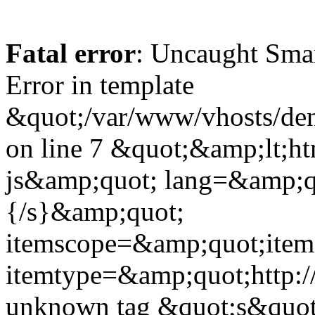
Fatal error
: Uncaught Sma
Error in template
&quot;/var/www/vhosts/dent
on line 7 &quot;&amp;lt;h
js&amp;quot; lang=&amp;q
{/s}&amp;quot;
itemscope=&amp;quot;ite
itemtype=&amp;quot;http:
unknown tag &quot;s&quot