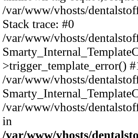
/var/www/vhosts/dentalstof
Stack trace: #0
/var/www/vhosts/dentalstof
Smarty_Internal_Template
>trigger_template_error() #
/var/www/vhosts/dentalstof
Smarty_Internal_Template
/var/www/vhosts/dentalstof
in
/var/www/vhosts/dentalst