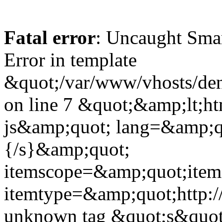
Fatal error
: Uncaught Sma
Error in template
&quot;/var/www/vhosts/dent
on line 7 &quot;&amp;lt;h
js&amp;quot; lang=&amp;q
{/s}&amp;quot;
itemscope=&amp;quot;ite
itemtype=&amp;quot;http:
unknown tag &quot;s&quot