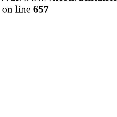
on line
657