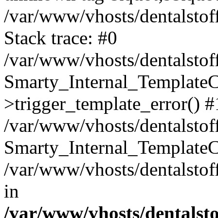
/var/www/vhosts/dentalstof
Stack trace: #0
/var/www/vhosts/dentalstof
Smarty_Internal_Template
>trigger_template_error() #
/var/www/vhosts/dentalstof
Smarty_Internal_Template
/var/www/vhosts/dentalstof
in
/var/www/vhosts/dentalst