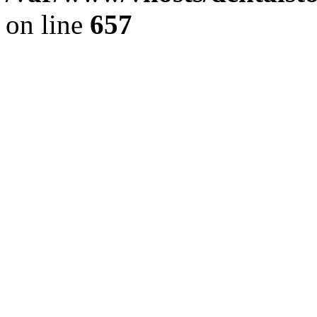
on line
657