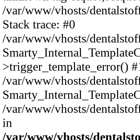
/var/www/vhosts/dentalstof
Stack trace: #0
/var/www/vhosts/dentalstof
Smarty_Internal_Template
>trigger_template_error() #
/var/www/vhosts/dentalstof
Smarty_Internal_Template
/var/www/vhosts/dentalstof
in
/var/www/vhosts/dentalst