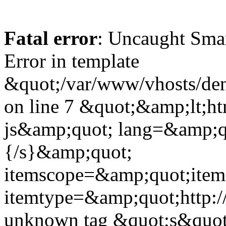
Fatal error
: Uncaught Sma
Error in template
&quot;/var/www/vhosts/dent
on line 7 &quot;&amp;lt;h
js&amp;quot; lang=&amp;q
{/s}&amp;quot;
itemscope=&amp;quot;ite
itemtype=&amp;quot;http:
unknown tag &quot;s&quot