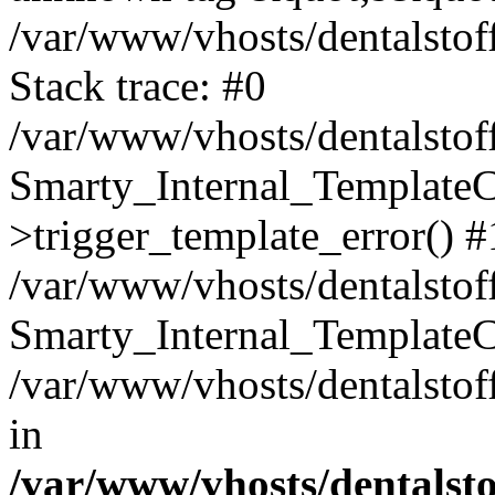
/var/www/vhosts/dentalstof
Stack trace: #0
/var/www/vhosts/dentalstof
Smarty_Internal_Template
>trigger_template_error() #
/var/www/vhosts/dentalstof
Smarty_Internal_Template
/var/www/vhosts/dentalstof
in
/var/www/vhosts/dentalst