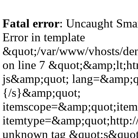
Fatal error
: Uncaught Sma
Error in template
&quot;/var/www/vhosts/dent
on line 7 &quot;&amp;lt;h
js&amp;quot; lang=&amp;q
{/s}&amp;quot;
itemscope=&amp;quot;ite
itemtype=&amp;quot;http:
unknown tag &quot;s&quot