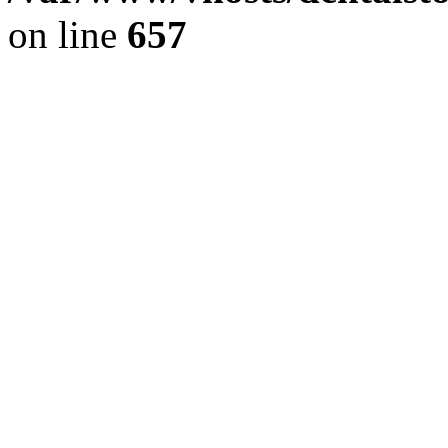
on line
657