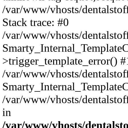
/var/www/vhosts/dentalstof
Stack trace: #0
/var/www/vhosts/dentalstof
Smarty_Internal_Template
>trigger_template_error() #
/var/www/vhosts/dentalstof
Smarty_Internal_Template
/var/www/vhosts/dentalstof
in
/var/www/vhosts/dentalst