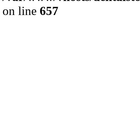
on line
657