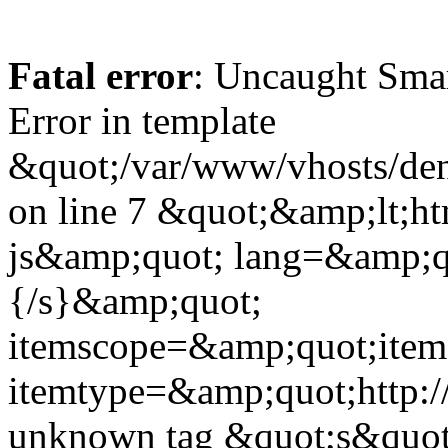
Fatal error
: Uncaught Sma
Error in template
&quot;/var/www/vhosts/dent
on line 7 &quot;&amp;lt;h
js&amp;quot; lang=&amp;q
{/s}&amp;quot;
itemscope=&amp;quot;ite
itemtype=&amp;quot;http:
unknown tag &quot;s&quot