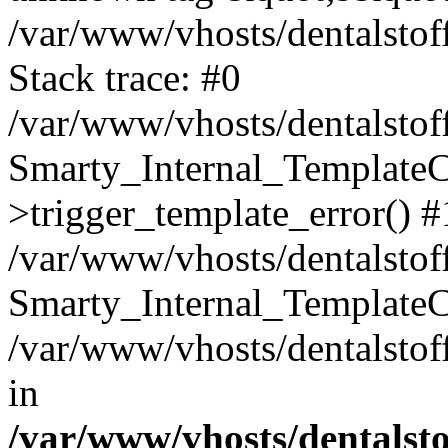
/var/www/vhosts/dentalstof
Stack trace: #0
/var/www/vhosts/dentalstof
Smarty_Internal_Template
>trigger_template_error() #
/var/www/vhosts/dentalstof
Smarty_Internal_Template
/var/www/vhosts/dentalstof
in
/var/www/vhosts/dentalst