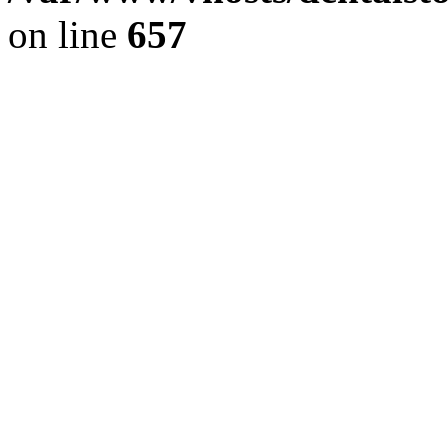
on line
657