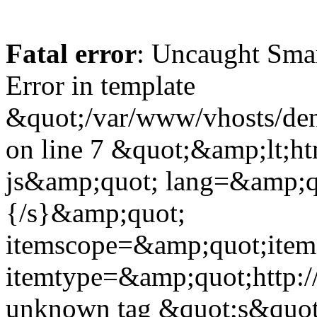
Fatal error
: Uncaught Sma
Error in template
&quot;/var/www/vhosts/dent
on line 7 &quot;&amp;lt;h
js&amp;quot; lang=&amp;q
{/s}&amp;quot;
itemscope=&amp;quot;ite
itemtype=&amp;quot;http:
unknown tag &quot;s&quot