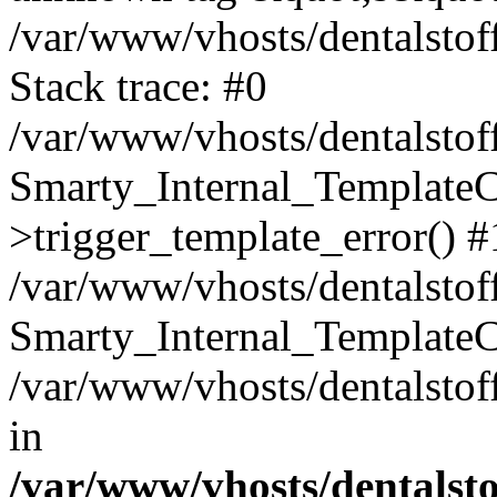
/var/www/vhosts/dentalstof
Stack trace: #0
/var/www/vhosts/dentalstof
Smarty_Internal_Template
>trigger_template_error() #
/var/www/vhosts/dentalstof
Smarty_Internal_Template
/var/www/vhosts/dentalstof
in
/var/www/vhosts/dentalst