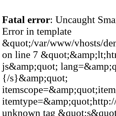
Fatal error
: Uncaught Sma
Error in template
&quot;/var/www/vhosts/dent
on line 7 &quot;&amp;lt;h
js&amp;quot; lang=&amp;q
{/s}&amp;quot;
itemscope=&amp;quot;ite
itemtype=&amp;quot;http:
unknown tag &quot;s&quot