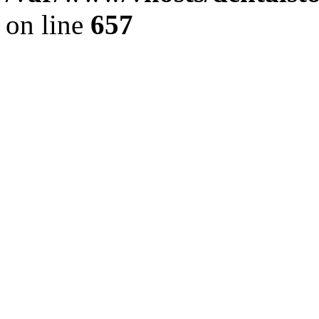
on line
657