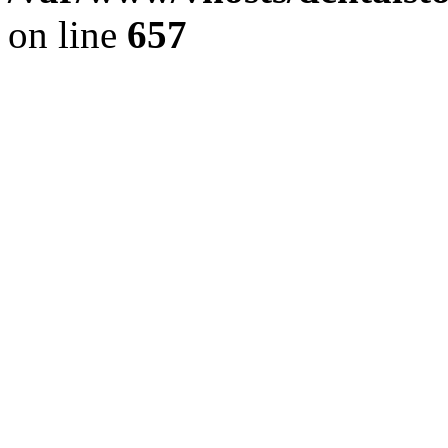
on line
657