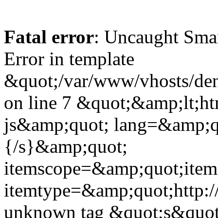
Fatal error
: Uncaught Sma
Error in template
&quot;/var/www/vhosts/dent
on line 7 &quot;&amp;lt;h
js&amp;quot; lang=&amp;q
{/s}&amp;quot;
itemscope=&amp;quot;ite
itemtype=&amp;quot;http:
unknown tag &quot;s&quot