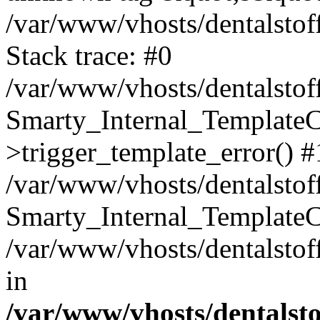
/var/www/vhosts/dentalstof
Stack trace: #0
/var/www/vhosts/dentalstof
Smarty_Internal_Template
>trigger_template_error() #
/var/www/vhosts/dentalstof
Smarty_Internal_Template
/var/www/vhosts/dentalstof
in
/var/www/vhosts/dentalst