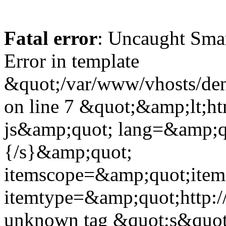
Fatal error
: Uncaught Sma
Error in template
&quot;/var/www/vhosts/dent
on line 7 &quot;&amp;lt;h
js&amp;quot; lang=&amp;q
{/s}&amp;quot;
itemscope=&amp;quot;ite
itemtype=&amp;quot;http:
unknown tag &quot;s&quot