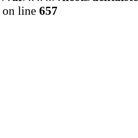
on line
657