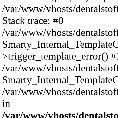
/var/www/vhosts/dentalstof
Stack trace: #0
/var/www/vhosts/dentalstof
Smarty_Internal_Template
>trigger_template_error() #
/var/www/vhosts/dentalstof
Smarty_Internal_Template
/var/www/vhosts/dentalstof
in
/var/www/vhosts/dentalst