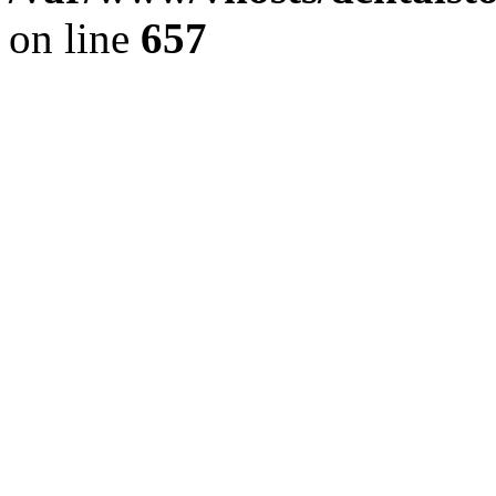
on line
657