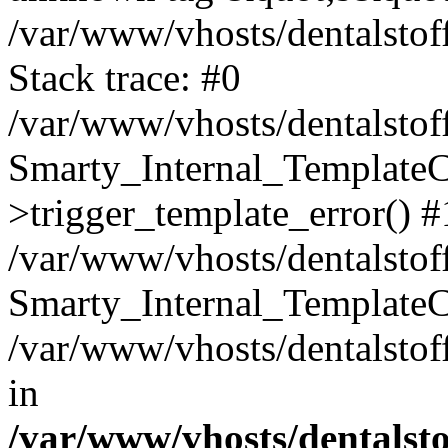
/var/www/vhosts/dentalstof
Stack trace: #0
/var/www/vhosts/dentalstof
Smarty_Internal_Template
>trigger_template_error() #
/var/www/vhosts/dentalstof
Smarty_Internal_Template
/var/www/vhosts/dentalstof
in
/var/www/vhosts/dentalst