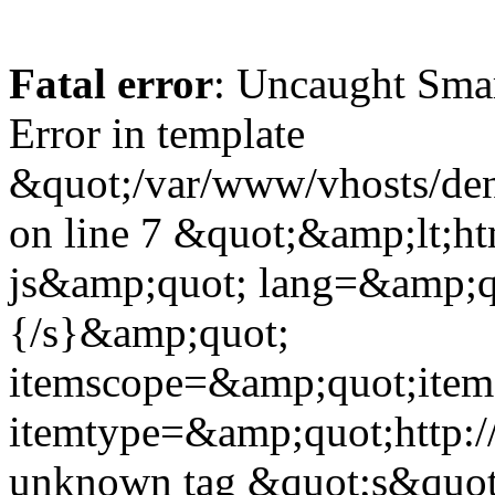
Fatal error
: Uncaught Sma
Error in template
&quot;/var/www/vhosts/dent
on line 7 &quot;&amp;lt;h
js&amp;quot; lang=&amp;q
{/s}&amp;quot;
itemscope=&amp;quot;ite
itemtype=&amp;quot;http:
unknown tag &quot;s&quot