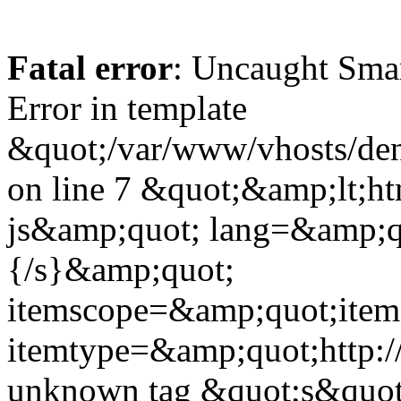
Fatal error
: Uncaught Sma
Error in template
&quot;/var/www/vhosts/dent
on line 7 &quot;&amp;lt;h
js&amp;quot; lang=&amp;q
{/s}&amp;quot;
itemscope=&amp;quot;ite
itemtype=&amp;quot;http:
unknown tag &quot;s&quot