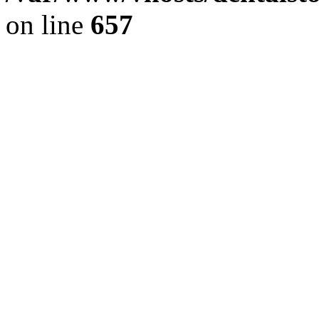
on line
657