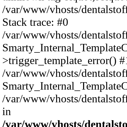
/var/www/vhosts/dentalstof
Stack trace: #0
/var/www/vhosts/dentalstof
Smarty_Internal_Template
>trigger_template_error() #
/var/www/vhosts/dentalstof
Smarty_Internal_Template
/var/www/vhosts/dentalstof
in
/var/www/vhosts/dentalst